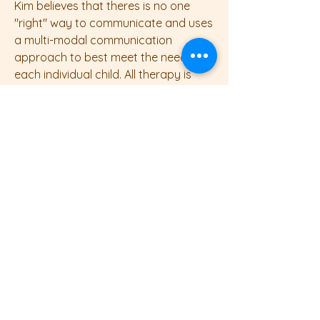
Kim believes that theres is no one
"right" way to communicate and uses
a multi-modal communication
approach to best meet the needs of
each individual child. All therapy is
child-led to ensure each client is
happy and having fun as this is when
children learn the most!
Outside of work, Kim enjoys spending
time with her family and traveling.
Mama Bears Speech and