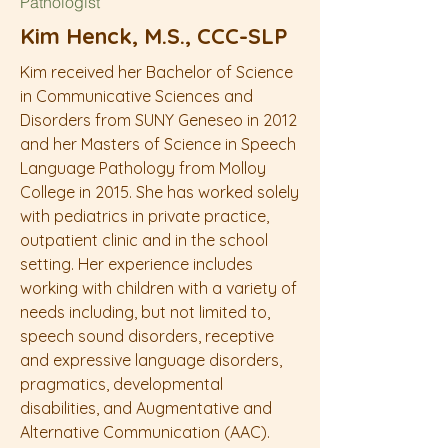
Pathologist
Kim Henck, M.S., CCC-SLP
Kim received her Bachelor of Science
in Communicative Sciences and
Disorders from SUNY Geneseo in 2012
and her Masters of Science in Speech
Language Pathology from Molloy
College in 2015. She has worked solely
with pediatrics in private practice,
outpatient clinic and in the school
setting. Her experience includes
working with children with a variety of
needs including, but not limited to,
speech sound disorders, receptive
and expressive language disorders,
pragmatics, developmental
disabilities, and Augmentative and
Alternative Communication (AAC).