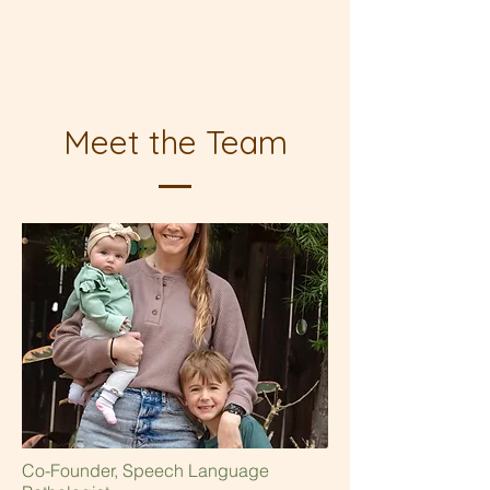
Meet the Team
Co-Founder, Speech Language