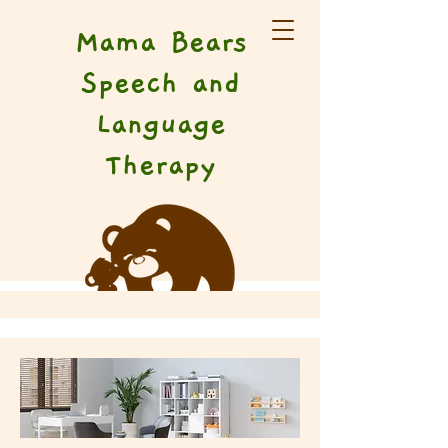
Mama Bears
Speech and
Language
Therapy