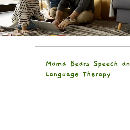
Mama Bears Speech an
Language Therapy