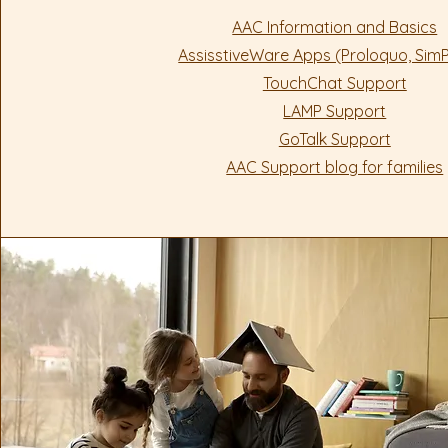
AAC Information and Basics
AssisstiveWare Apps (Proloquo, Si
TouchChat Support
LAMP Support
GoTalk Support
AAC Support blog for families