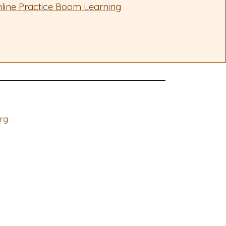
line Practice Boom Learning
rg