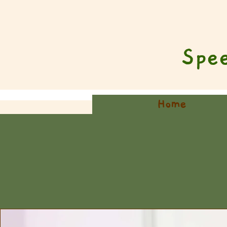
Spe
Home