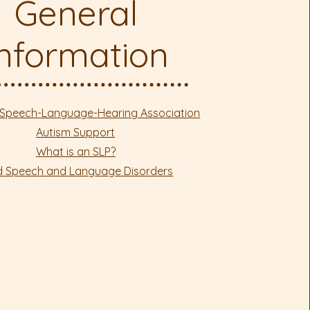
General
Information
Speech-Language-Hearing Association
Autism Support
What is an SLP?
ld Speech and Language Disorders