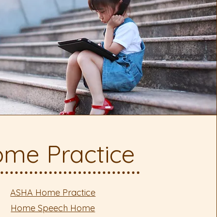
me Practice
ASHA Home Practice
Home Speech Home