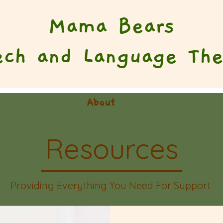
Mama Bears
ech and Language The
About
Resources
Providing Everything You Need For Support