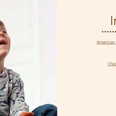
American 
Chi