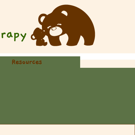
rapy
Resources