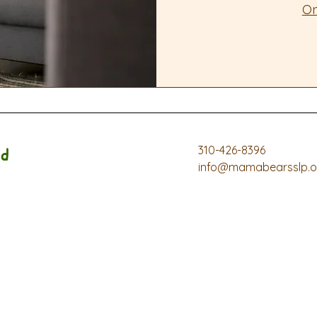
On
310-426-8396
d
info@mamabearsslp.o