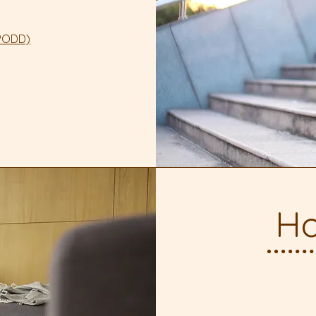
mPODD)
Ho